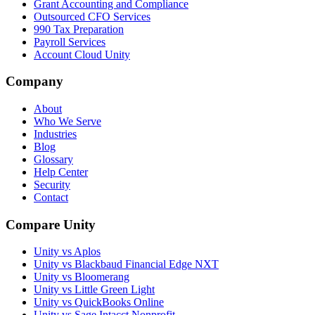
Grant Accounting and Compliance
Outsourced CFO Services
990 Tax Preparation
Payroll Services
Account Cloud Unity
Company
About
Who We Serve
Industries
Blog
Glossary
Help Center
Security
Contact
Compare Unity
Unity vs Aplos
Unity vs Blackbaud Financial Edge NXT
Unity vs Bloomerang
Unity vs Little Green Light
Unity vs QuickBooks Online
Unity vs Sage Intacct Nonprofit