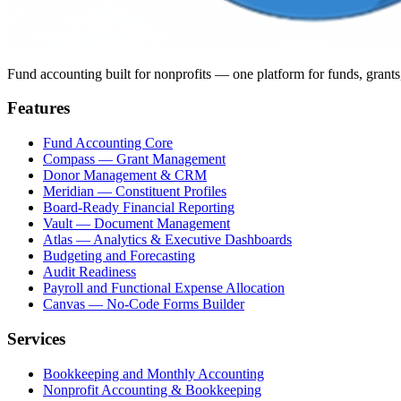
Fund accounting built for nonprofits — one platform for funds, grants
Features
Fund Accounting Core
Compass — Grant Management
Donor Management & CRM
Meridian — Constituent Profiles
Board-Ready Financial Reporting
Vault — Document Management
Atlas — Analytics & Executive Dashboards
Budgeting and Forecasting
Audit Readiness
Payroll and Functional Expense Allocation
Canvas — No-Code Forms Builder
Services
Bookkeeping and Monthly Accounting
Nonprofit Accounting & Bookkeeping