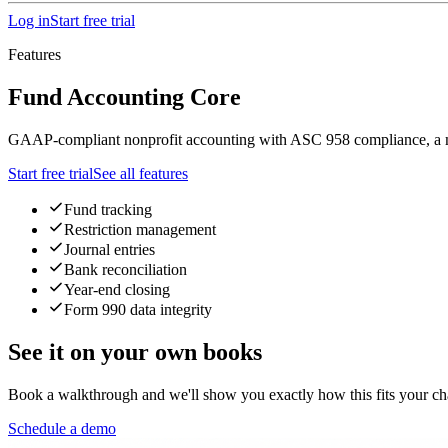
Log in
Start free trial
Features
Fund Accounting Core
GAAP-compliant nonprofit accounting with ASC 958 compliance, a multi-
Start free trial
See all features
Fund tracking
Restriction management
Journal entries
Bank reconciliation
Year-end closing
Form 990 data integrity
See it on your own books
Book a walkthrough and we'll show you exactly how this fits your cha
Schedule a demo