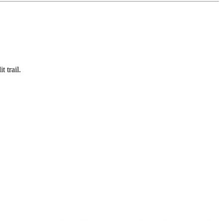
 trail.