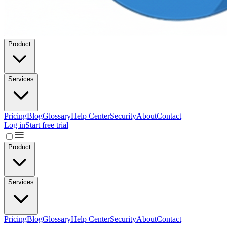
Product
Services
Pricing
Blog
Glossary
Help Center
Security
About
Contact
Log in
Start free trial
Product
Services
Pricing
Blog
Glossary
Help Center
Security
About
Contact