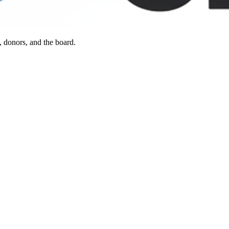
, donors, and the board.