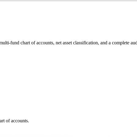
fund chart of accounts, net asset classification, and a complete audit
rt of accounts.